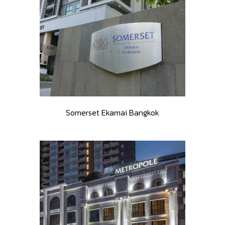
Somerset Ekamai Bangkok