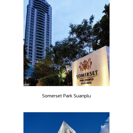
Somerset Park Suanplu