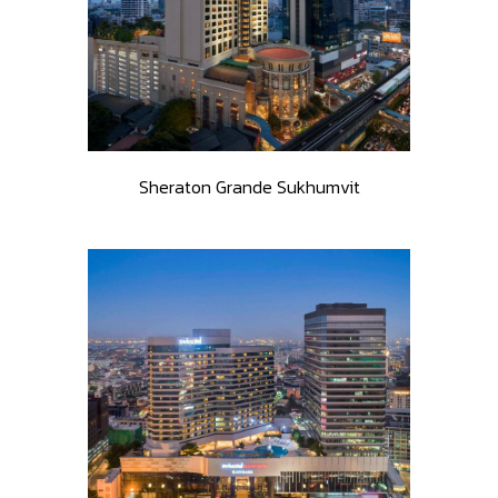
Sheraton Grande Sukhumvit