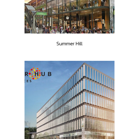
Summer Hill