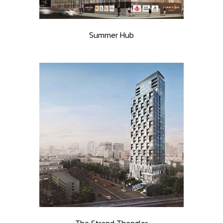
Summer Hub