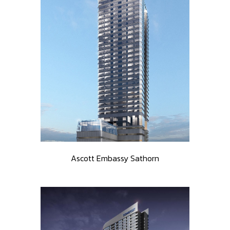
Ascott Embassy Sathorn