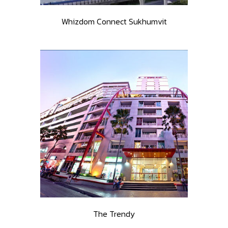
Whizdom Connect Sukhumvit
The Trendy