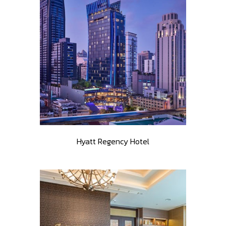
Hyatt Regency Hotel