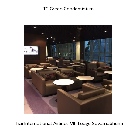
TC Green Condominium
Thai International Airlines VIP Louge Suvarnabhumi