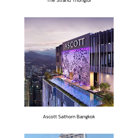
The Strand Thonglor
Ascott Sathorn Bangkok