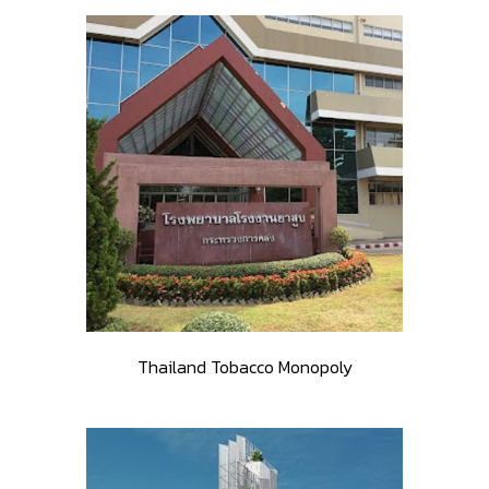
Thailand Tobacco Monopoly