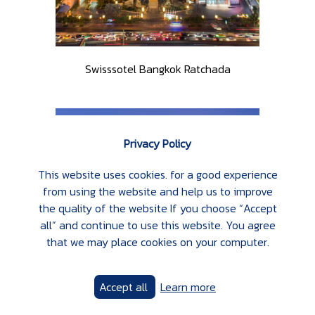
Swisssotel Bangkok Ratchada
Privacy Policy
This website uses cookies. for a good experience
from using the website and help us to improve
the quality of the website If you choose “Accept
all” and continue to use this website. You agree
that we may place cookies on your computer.
Accept all
Learn more