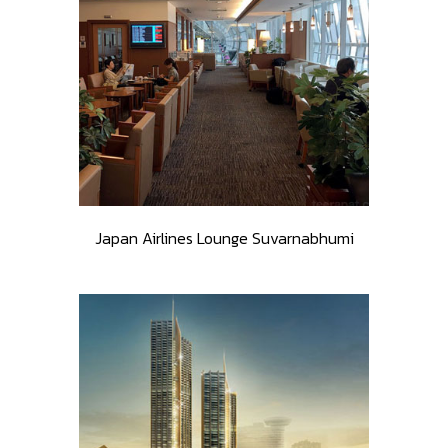
Japan Airlines Lounge Suvarnabhumi