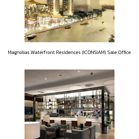
Magnolias Waterfront Residences (ICONSIAM) Sale Office