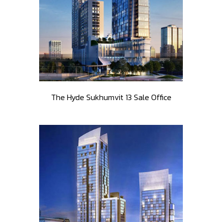
The Hyde Sukhumvit 13 Sale Office