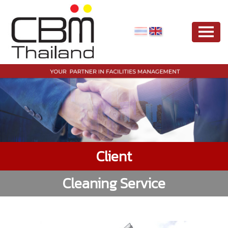
Client
Cleaning Service