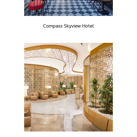
Compass Skyview Hotel