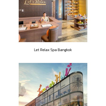
Let Relax Spa Bangkok