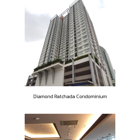
Diamond Ratchada Condominium