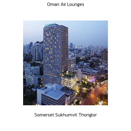
Oman Air Lounges
Somerset Sukhumvit Thonglor