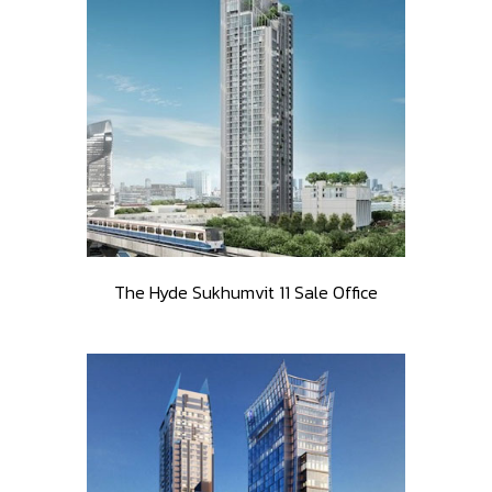
The Hyde Sukhumvit 11 Sale Office