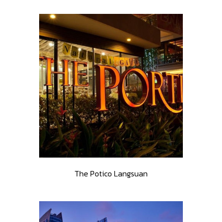
The Potico Langsuan