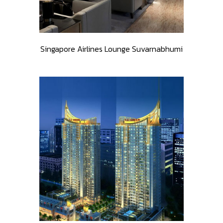
Singapore Airlines Lounge Suvarnabhumi