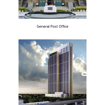
General Post Office