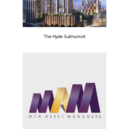
The Hyde Sukhumvit