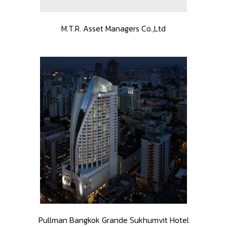
M.T.R. Asset Managers Co.,Ltd
Pullman Bangkok Grande Sukhumvit Hotel