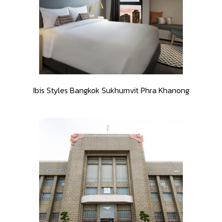
Ibis Styles Bangkok Sukhumvit Phra Khanong