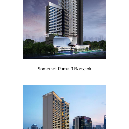
Somerset Rama 9 Bangkok