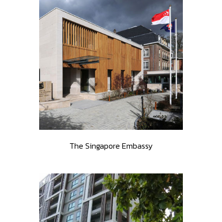
The Singapore Embassy