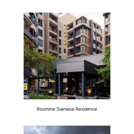
Roomme Siamese Residence