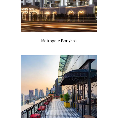
Metropole Bangkok