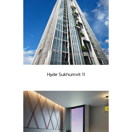
Hyde Sukhumvit 11