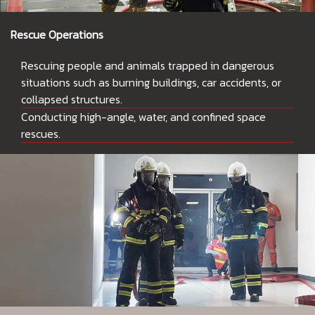
Rescue Operations
Rescuing people and animals trapped in dangerous
situations such as burning buildings, car accidents, or
collapsed structures.
Conducting high-angle, water, and confined space
rescues.