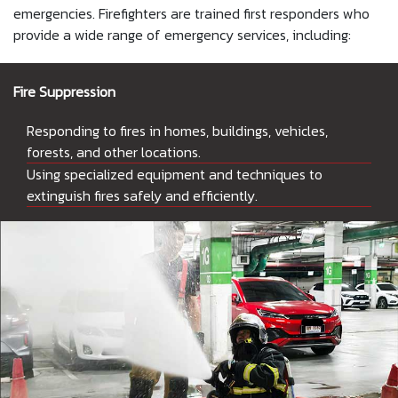
emergencies. Firefighters are trained first responders who
provide a wide range of emergency services, including:
Fire Suppression
Responding to fires in homes, buildings, vehicles,
forests, and other locations.
Using specialized equipment and techniques to
extinguish fires safely and efficiently.