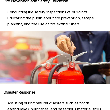
Fire Prevention and Safety Education
Conducting fire safety inspections of buildings.
Educating the public about fire prevention, escape
planning, and the use of fire extinguishers.
Disaster Response
Assisting during natural disasters such as floods,
earthquakes, hurricanes, and hazardous material spills.