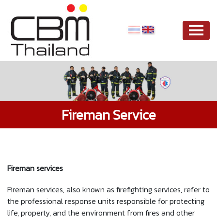
Fireman Service
Fireman services
Fireman services, also known as firefighting services, refer to
the professional response units responsible for protecting
life, property, and the environment from fires and other