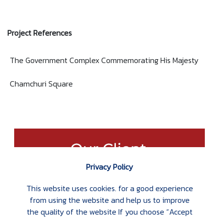
Project References
The Government Complex Commemorating His Majesty
Chamchuri Square
Privacy Policy
This website uses cookies. for a good experience
from using the website and help us to improve
the quality of the website If you choose “Accept