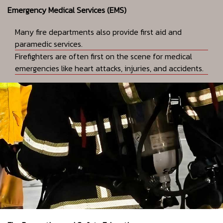
Emergency Medical Services (EMS)
Many fire departments also provide first aid and
paramedic services.
Firefighters are often first on the scene for medical
emergencies like heart attacks, injuries, and accidents.