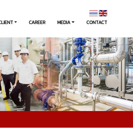
CLIENT
CAREER
MEDIA
CONTACT