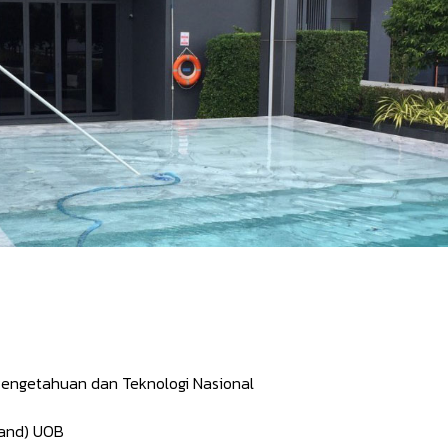
engetahuan dan Teknologi Nasional
land) UOB