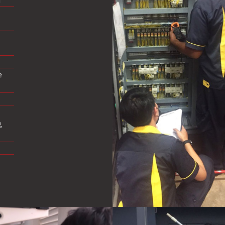
r
e
,