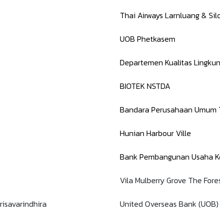
Thai Airways Larnluang & Si
UOB Phetkasem
Departemen Kualitas Lingku
BIOTEK NSTDA
Bandara Perusahaan Umum T
Hunian Harbour Ville
Bank Pembangunan Usaha Ke
Vila Mulberry Grove The Fore
risavarindhira
United Overseas Bank (UOB)