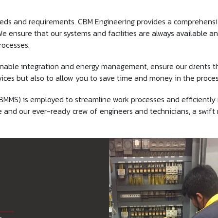
eds and requirements. CBM Engineering provides a comprehensiv
 ensure that our systems and facilities are always available and
rocesses.
nable integration and energy management, ensure our clients th
ces but also to allow you to save time and money in the proces
 is employed to streamline work processes and efficiently man
e and our ever-ready crew of engineers and technicians, a swif