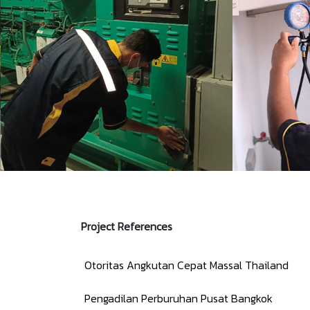
Project References
Otoritas Angkutan Cepat Massal Thailand
Pengadilan Perburuhan Pusat Bangkok