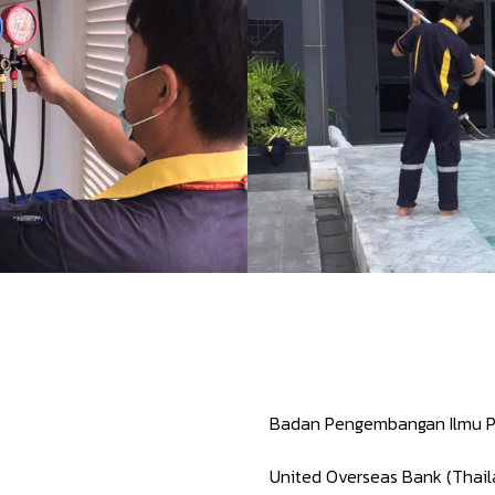
Badan Pengembangan Ilmu P
United Overseas Bank (Thai