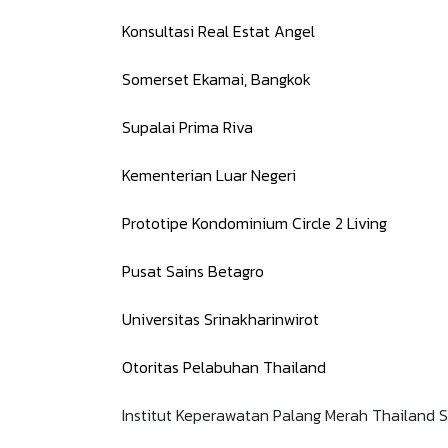
Konsultasi Real Estat Angel
Somerset Ekamai, Bangkok
Supalai Prima Riva
Kementerian Luar Negeri
Prototipe Kondominium Circle 2 Living
Pusat Sains Betagro
Universitas Srinakharinwirot
Otoritas Pelabuhan Thailand
Institut Keperawatan Palang Merah Thailand S