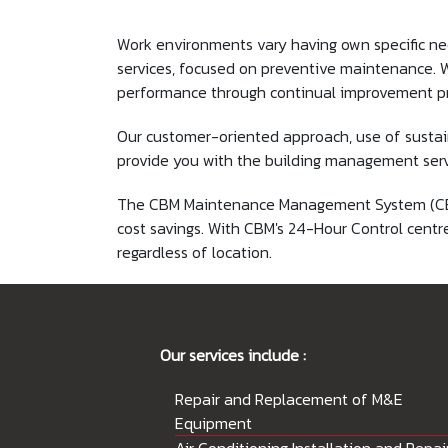
Work environments vary having own specific ne
services, focused on preventive maintenance. We
performance through continual improvement p
Our customer-oriented approach, use of sustai
provide you with the building management servi
The CBM Maintenance Management System (CBMMS)
cost savings. With CBM's 24-Hour Control centr
regardless of location.
Our services include :
Repair and Replacement of M&E
Equipment