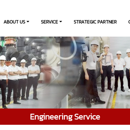
ABOUT US
SERVICE
STRATEGIC PARTNER
Engineering Service