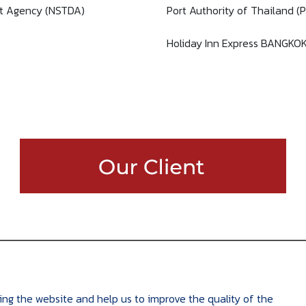
t Agency (NSTDA)
Port Authority of Thailand (
Holiday Inn Express BANGKO
ing the website and help us to improve the quality of the