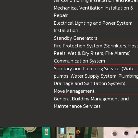
Air Conditioning Installation and Repai
Mechanical Ventilation Installation &
Repair
Electrical Lighting and Power System
Installation
Standby Generators
Fire Protection System (Sprinklers, Hos
Reels, Wet & Dry Risers, Fire Alarms)
Communication System
Sanitary and Plumbing Services(Water
pumps, Water Supply System, Plumbing
Drainage and Sanitation System)
Move Management
General Building Management and
Maintenance Services