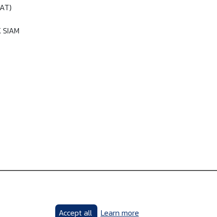
PAT)
K SIAM
Accept all
Learn more