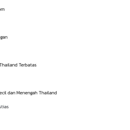
lom
ngan
hailand Terbatas
cil dan Menengah Thailand
stias