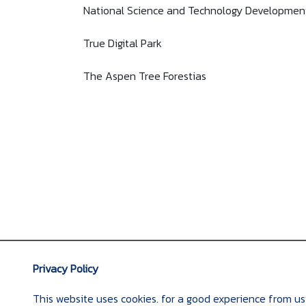
National Science and Technology Developmen
True Digital Park
The Aspen Tree Forestias
Privacy Policy
This website uses cookies. for a good experience from us