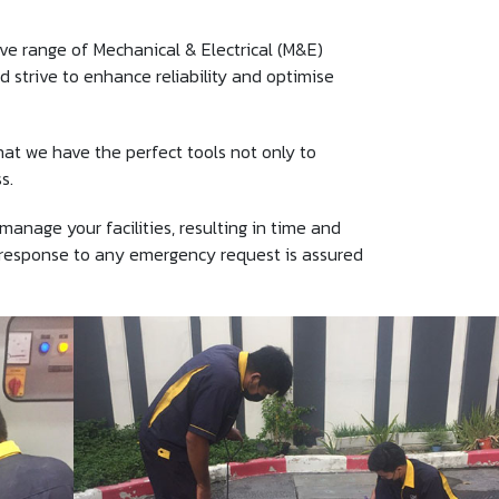
e range of Mechanical & Electrical (M&E)
 strive to enhance reliability and optimise
at we have the perfect tools not only to
s.
age your facilities, resulting in time and
t response to any emergency request is assured