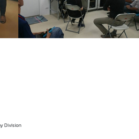
y Division