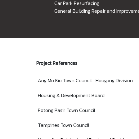
Car Park Resurfacing
General Building Repair and Improvem
Project References
Ang Mo Kio Town Council- Hougang Division
Housing & Development Board
Potong Pasir Town Council
Tampines Town Council