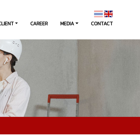
CLIENT
CAREER
MEDIA
CONTACT