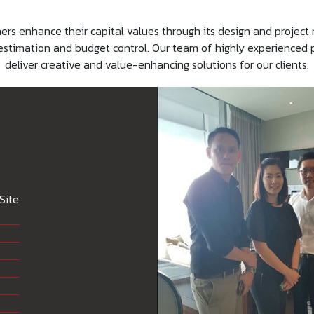
 enhance their capital values through its design and project
ost estimation and budget control. Our team of highly experience
deliver creative and value-enhancing solutions for our clients.
Site