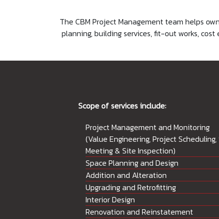
The CBM Project Management team helps owners
planning, building services, fit-out works, c
Scope of services include:
Project Management and Monitoring
(Value Engineering, Project Scheduling, 
Meeting & Site Inspection)
Space Planning and Design
Addition and Alteration
Upgrading and Retrofitting
Interior Design
Renovation and Reinstatement