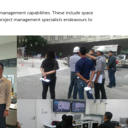
 management capabilities. These include space
d project management specialists endeavours to