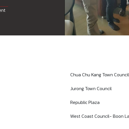
ent
Chua Chu Kang Town Council
Jurong Town Council
Republic Plaza
West Coast Council- Boon La