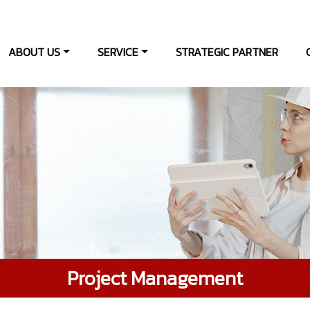
ABOUT US
SERVICE
STRATEGIC PARTNER
Project Management