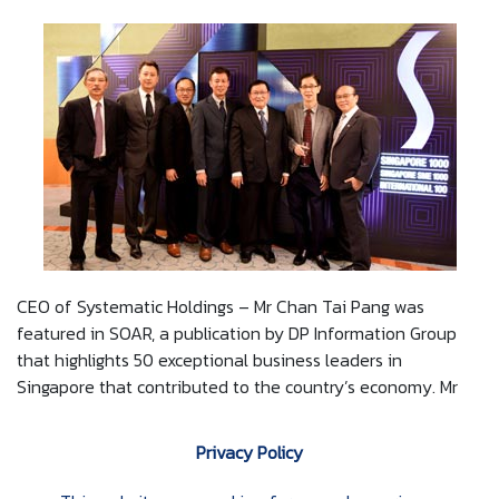
CEO of Systematic Holdings – Mr Chan Tai Pang was
featured in SOAR, a publication by DP Information Group
that highlights 50 exceptional business leaders in
Singapore that contributed to the country’s economy. Mr
Chan was also invited to the SME 1000 Gala Dinner on 26
February 2016. The dinner saw other business leaders and
Privacy Policy
trailblazers that were featured alongside Mr Chan in the
SOAR publication.