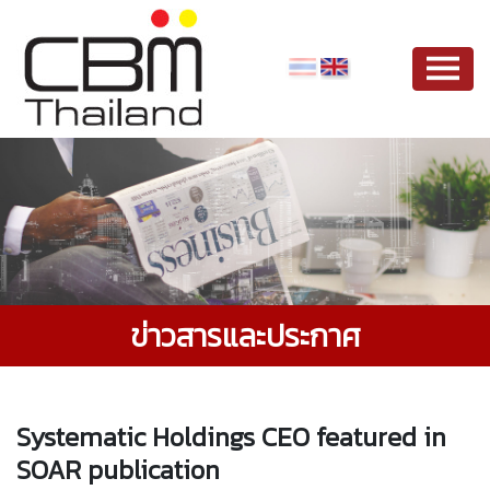
ข่าวสารและประกาศ
Systematic Holdings CEO featured in
SOAR publication