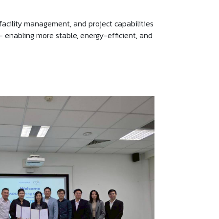
facility management, and project capabilities
 — enabling more stable, energy-efficient, and