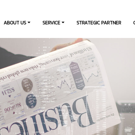
ABOUT US
SERVICE
STRATEGIC PARTNER