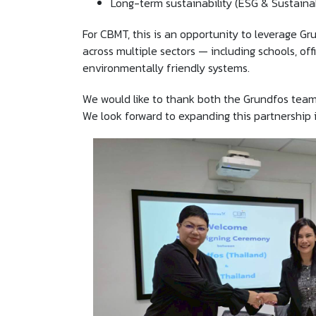
Long-term sustainability (ESG & Sustainab
For CBMT, this is an opportunity to leverage Gr
across multiple sectors — including schools, off
environmentally friendly systems.
We would like to thank both the Grundfos team
We look forward to expanding this partnership i