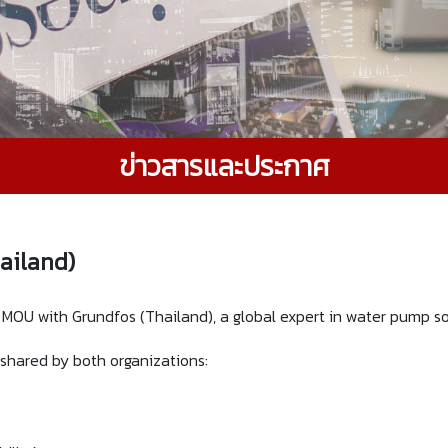
ข่าวสารและประกาศ
ailand)
OU with Grundfos (Thailand), a global expert in water pump sol
s shared by both organizations: