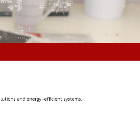
utions and energy-efficient systems.