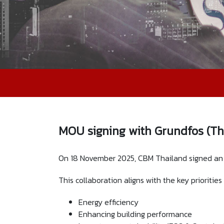
MOU signing with Grundfos (Th
On 18 November 2025, CBM Thailand signed an M
This collaboration aligns with the key prioritie
Energy efficiency
Enhancing building performance