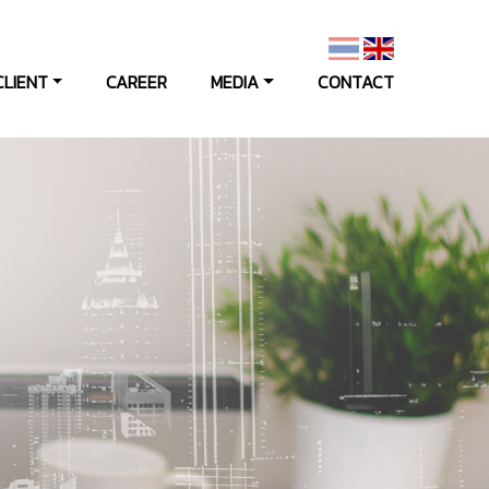
CLIENT
CAREER
MEDIA
CONTACT