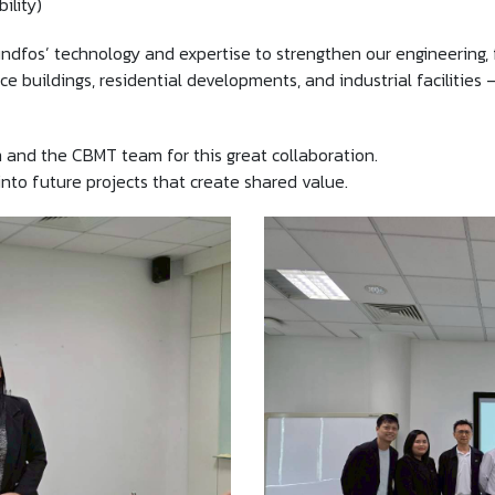
ility)
undfos’ technology and expertise to strengthen our engineering, 
ice buildings, residential developments, and industrial facilities
 and the CBMT team for this great collaboration.
nto future projects that create shared value.